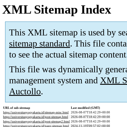
XML Sitemap Index
This XML sitemap is used by se
sitemap standard
. This file cont
to see the actual sitemap content
This file was dynamically gener
management system and
XML Si
Auctollo
.
URL of sub-sitemap
Last modified (GMT)
https://universitasyogyakarta.id/sitemap-misc.html
2026-08-07T18:42:29+00:00
https://universitasyogyakarta.id/post-sitemap.html
2026-08-07T18:42:29+00:00
https://universitasyogyakarta.id/post-sitemap2.html
2026-08-07T18:42:29+00:00
https://universitasyogyakarta.id/page-sitemap.html
2024-11-19T09:57:02+00:00