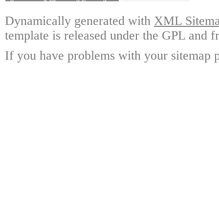
Dynamically generated with
XML Sitemap
template is released under the GPL and fr
If you have problems with your sitemap p