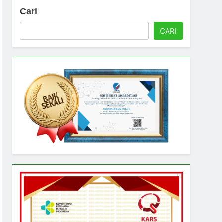
Cari
CARI