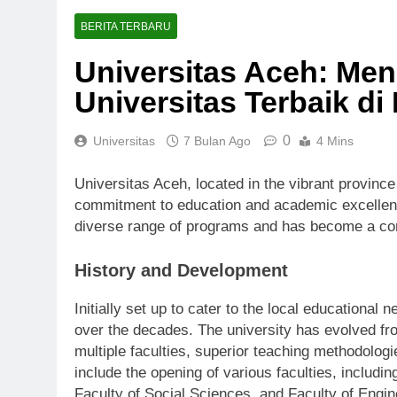
BERITA TERBARU
Universitas Aceh: M
Universitas Terbaik di
0
Universitas
7 Bulan Ago
4 Mins
Universitas Aceh, located in the vibrant province
commitment to education and academic excellence.
diverse range of programs and has become a corn
History and Development
Initially set up to cater to the local educationa
over the decades. The university has evolved fro
multiple faculties, superior teaching methodolog
include the opening of various faculties, includ
Faculty of Social Sciences, and Faculty of Engi