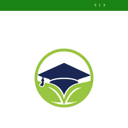
Memahami
Keunggulan
Universitas
di
Tempat
Universitas
Universitas
di
Tempat
Kurikulum
Akademik
Islam
Universitas
Berkembangnya
Islam:
Islam
Universitas
Berkembangnya
Universitas
Universitas
di
Islam:
Pemimpin
Integrasi
di
Islam:
Pemimpin
Islam:
Islam
Era
Meningkatkan
Masa
Agama
Era
Meningkatkan
Masa
Integrasi
di
Globalisasi
Daya
Depan
dan
Globalisasi
Daya
Depan
Agama
Era
Saing
Ilmu
Saing
dan
Globalisasi
Mahasiswa
Pengetahuan
Mahasiswa
Ilmu
Pengetahuan