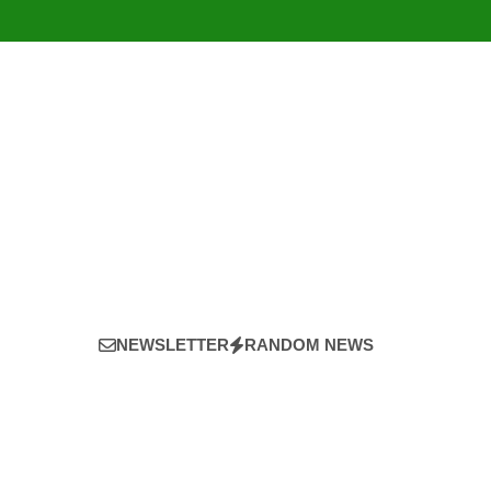
NEWSLETTER
RANDOM NEWS