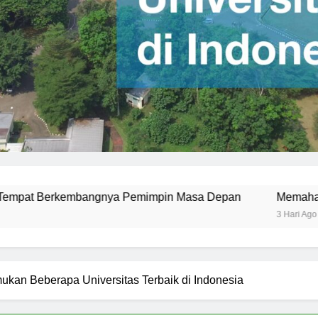
ya Pemimpin Masa Depan
Memahami Kurikulum Universita
3 Hari Ago
ukan Beberapa Universitas Terbaik di Indonesia