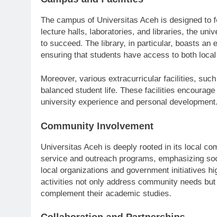
The campus of Universitas Aceh is designed to 
lecture halls, laboratories, and libraries, the un
to succeed. The library, in particular, boasts an
ensuring that students have access to both local
Moreover, various extracurricular facilities, su
balanced student life. These facilities encourage 
university experience and personal development
Community Involvement
Universitas Aceh is deeply rooted in its local c
service and outreach programs, emphasizing soci
local organizations and government initiatives h
activities not only address community needs but 
complement their academic studies.