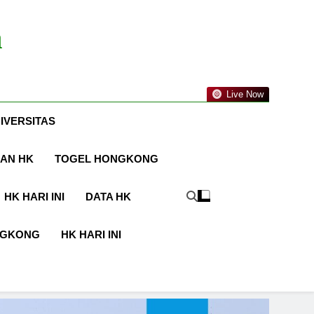
a
Live Now
IVERSITAS
AN HK
TOGEL HONGKONG
HK HARI INI
DATA HK
NGKONG
HK HARI INI