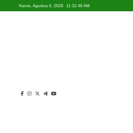
Skip
Kamis, Agustus 6, 2026
11:32:48 AM
to
content