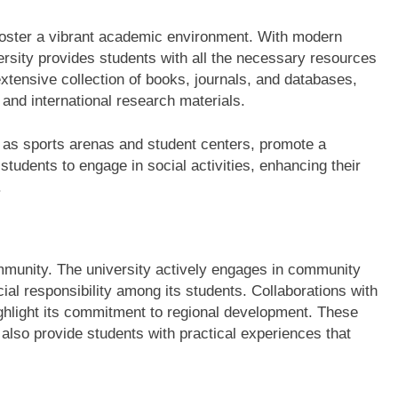
foster a vibrant academic environment. With modern
iversity provides students with all the necessary resources
 extensive collection of books, journals, and databases,
 and international research materials.
ch as sports arenas and student centers, promote a
students to engage in social activities, enhancing their
.
ommunity. The university actively engages in community
al responsibility among its students. Collaborations with
ighlight its commitment to regional development. These
also provide students with practical experiences that