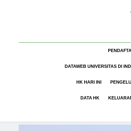
PENDAFT
DATAWEB UNIVERSITAS DI IN
HK HARI INI
PENGEL
DATA HK
KELUARA