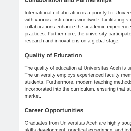
Collaboration and Partnerships
International collaboration is a priority for Univ
with various institutions worldwide, facilitating 
collaborations enhance the academic experience 
practices. Furthermore, the university participat
research and innovations on a global stage.
Quality of Education
The quality of education at Universitas Aceh is
The university employs experienced faculty mem
students. Furthermore, modern teaching methods,
incorporated into the curriculum, ensuring that s
market.
Career Opportunities
Graduates from Universitas Aceh are highly sough
skills development, practical experience, and in