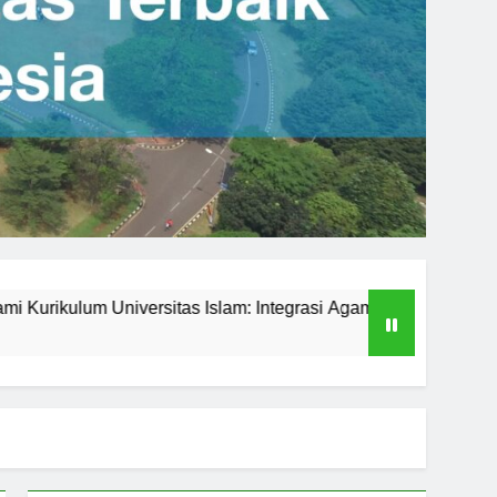
s Islam: Integrasi Agama dan Ilmu Pengetahuan
Keunggu
4 Hari Ag