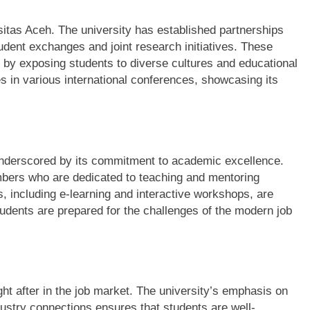
ersitas Aceh. The university has established partnerships
student exchanges and joint research initiatives. These
by exposing students to diverse cultures and educational
es in various international conferences, showcasing its
 underscored by its commitment to academic excellence.
bers who are dedicated to teaching and mentoring
 including e-learning and interactive workshops, are
tudents are prepared for the challenges of the modern job
t after in the job market. The university’s emphasis on
dustry connections ensures that students are well-