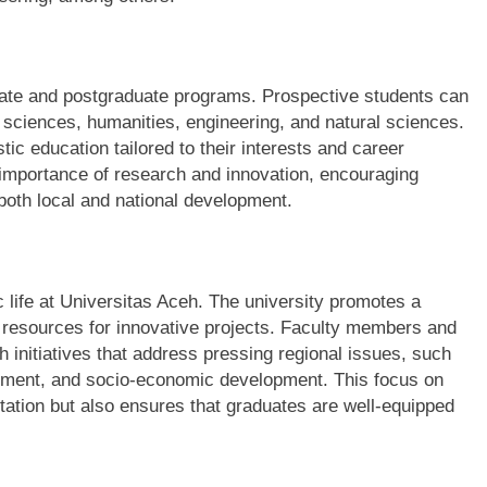
uate and postgraduate programs. Prospective students can
l sciences, humanities, engineering, and natural sciences.
tic education tailored to their interests and career
 importance of research and innovation, encouraging
 both local and national development.
 life at Universitas Aceh. The university promotes a
d resources for innovative projects. Faculty members and
h initiatives that address pressing regional issues, such
gement, and socio-economic development. This focus on
tation but also ensures that graduates are well-equipped