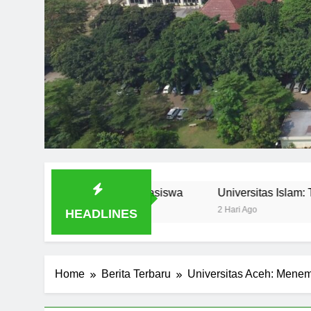
ing Mahasiswa
Universitas Islam: Tempat Berkembangn
2 Hari Ago
HEADLINES
Home
Berita Terbaru
Universitas Aceh: Menem