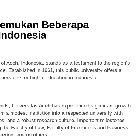
enemukan Beberapa
 Indonesia
 of Aceh, Indonesia, stands as a testament to the region’s
 Established in 1961, this public university offers a
erstone for higher education in Indonesia.
l needs, Universitas Aceh has experienced significant growth
m a modest institution into a respected university with
ies, and a robust research culture. Important milestones
ing the Faculty of Law, Faculty of Economics and Business,
neering, among others.