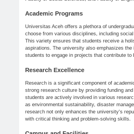
Academic Programs
Universitas Aceh offers a plethora of undergrad
choose from various disciplines, including socia
This variety ensures that students receive a holis
aspirations. The university also emphasizes the
students to engage in projects that contribute to
Research Excellence
Research is a significant component of academic
strong research culture by providing funding an
students are actively involved in various researc
as environmental sustainability, disaster mana
research not only enhances the university’s repu
with critical thinking and problem-solving skills.
Campus and Facilities