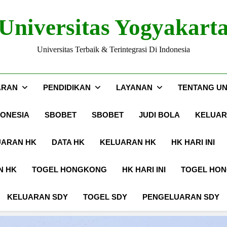
Universitas Yogyakart
Universitas Terbaik & Terintegrasi Di Indonesia
ARAN
PENDIDIKAN
LAYANAN
TENTANG UN
DONESIA
SBOBET
SBOBET
JUDI BOLA
KELUAR
UARAN HK
DATA HK
KELUARAN HK
HK HARI INI
N HK
TOGEL HONGKONG
HK HARI INI
TOGEL HO
KELUARAN SDY
TOGEL SDY
PENGELUARAN SDY